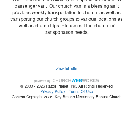
passenger van. Our church van is a blessing as it
provides weekly transportation to church, as well as
transporting our church groups to various locations as
well as church trips. Please call the church for
transportation needs.
view full site
© 2000 - 2026 Razor Planet, Inc. All Rights Reserved
Privacy Policy
-
Terms Of Use
Content Copyright 2026: Kay Branch Missionary Baptist Church