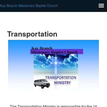
Kay Branch Missionary Baptist Church
Transportation
The Transportation Ministry is responsible for the 15